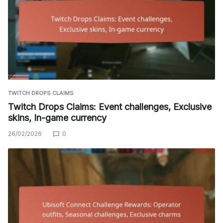
TWITCH DROPS CLAIMS
Twitch Drops Claims: Event challenges, Exclusive
skins, In-game currency
26/02/2026
0