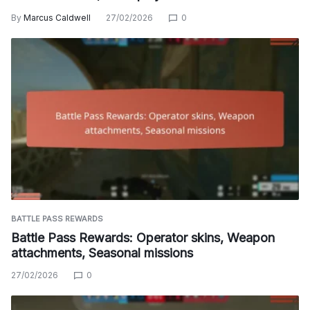
By
Marcus Caldwell
27/02/2026
0
BATTLE PASS REWARDS
Battle Pass Rewards: Operator skins, Weapon
attachments, Seasonal missions
27/02/2026
0