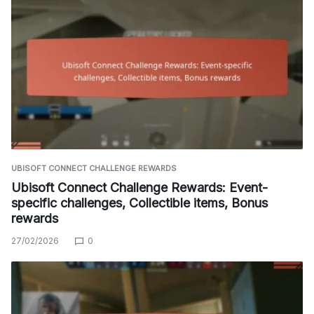
UBISOFT CONNECT CHALLENGE REWARDS
Ubisoft Connect Challenge Rewards: Event-
specific challenges, Collectible items, Bonus
rewards
27/02/2026
0