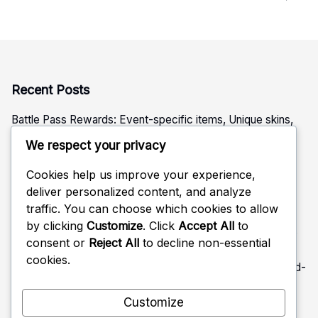
Recent Posts
Battle Pass Rewards: Event-specific items, Unique skins,
Tiered rewards
We respect your privacy
Ubisoft Connect Challenge Rewards: Special challenges,
Seasonal rewards, Unique items
Cookies help us improve your experience,
deliver personalized content, and analyze
Battle Pass Rewards: Seasonal unlocks, Unique emotes,
traffic. You can choose which cookies to allow
Limited-time skins
by clicking
Customize
. Click
Accept All
to
Ubisoft Connect Challenge Rewards: Operator challenges,
consent or
Reject All
to decline non-essential
Weapon skins, Seasonal unlocks
cookies.
Battle Pass Rewards: XP boosts, Unique emblems, Limited-
time items
Customize