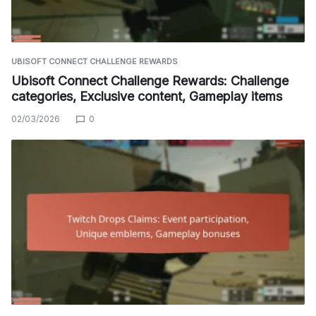
UBISOFT CONNECT CHALLENGE REWARDS
Ubisoft Connect Challenge Rewards: Challenge
categories, Exclusive content, Gameplay items
02/03/2026
0