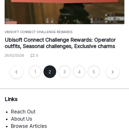
UBISOFT CONNECT CHALLENGE REWARDS
Ubisoft Connect Challenge Rewards: Operator
outfits, Seasonal challenges, Exclusive charms
26/02/2026
0
Posts
1
2
3
4
5
pagination
Links
Reach Out
About Us
Browse Articles