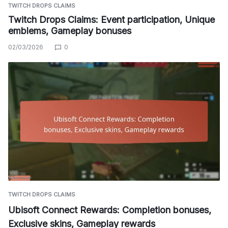
TWITCH DROPS CLAIMS
Twitch Drops Claims: Event participation, Unique
emblems, Gameplay bonuses
02/03/2026
0
TWITCH DROPS CLAIMS
Ubisoft Connect Rewards: Completion bonuses,
Exclusive skins, Gameplay rewards