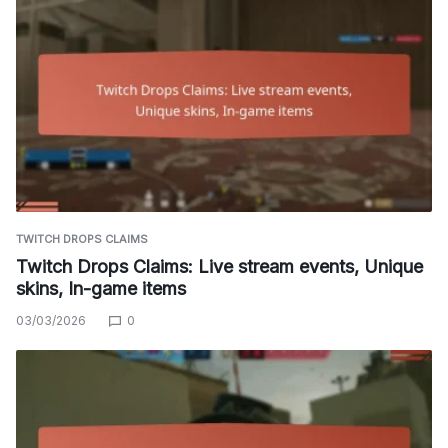
TWITCH DROPS CLAIMS
Twitch Drops Claims: Live stream events, Unique
skins, In-game items
03/03/2026
0