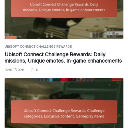
UBISOFT CONNECT CHALLENGE REWARDS
Ubisoft Connect Challenge Rewards: Daily
missions, Unique emotes, In-game enhancements
02/03/2026
0