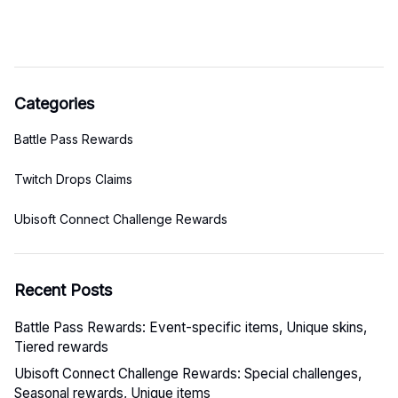
Categories
Battle Pass Rewards
Twitch Drops Claims
Ubisoft Connect Challenge Rewards
Recent Posts
Battle Pass Rewards: Event-specific items, Unique skins,
Tiered rewards
Ubisoft Connect Challenge Rewards: Special challenges,
Seasonal rewards, Unique items