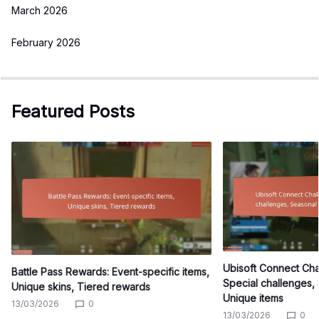
March 2026
February 2026
Featured Posts
Ubisoft Connect Ch
Battle Pass Rewards: Event-specific items,
Special challenges,
Unique skins, Tiered rewards
Unique items
13/03/2026
0
13/03/2026
0