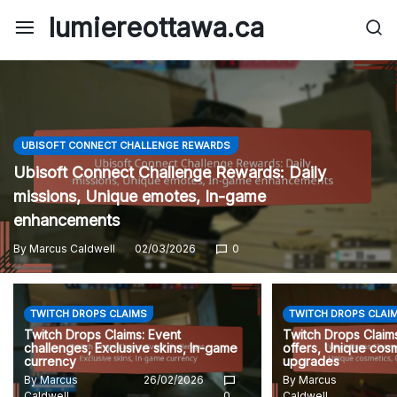
Skip
lumiereottawa.ca
to
content
UBISOFT CONNECT CHALLENGE REWARDS
Ubisoft Connect Challenge Rewards: Daily
missions, Unique emotes, In-game
enhancements
By
Marcus Caldwell
02/03/2026
0
TWITCH DROPS CLAIMS
TWITCH DROPS CLAI
Twitch Drops Claims: Event
Twitch Drops Claims
challenges, Exclusive skins, In-game
offers, Unique cosm
currency
upgrades
By
Marcus
26/02/2026
By
Marcus
Caldwell
0
Caldwell