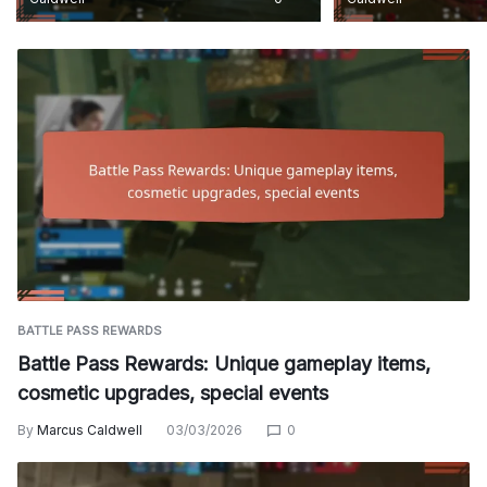
BATTLE PASS REWARDS
Battle Pass Rewards: Unique gameplay items,
cosmetic upgrades, special events
By
Marcus Caldwell
03/03/2026
0