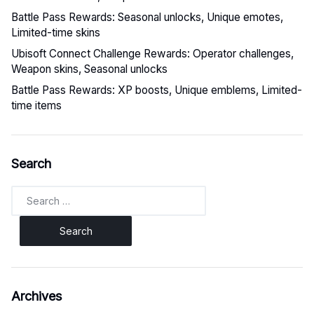
Battle Pass Rewards: Seasonal unlocks, Unique emotes,
Limited-time skins
Ubisoft Connect Challenge Rewards: Operator challenges,
Weapon skins, Seasonal unlocks
Battle Pass Rewards: XP boosts, Unique emblems, Limited-
time items
Search
Search
for:
Archives