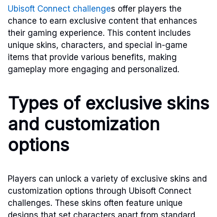
Ubisoft Connect challenge
s offer players the
chance to earn exclusive content that enhances
their gaming experience. This content includes
unique skins, characters, and special in-game
items that provide various benefits, making
gameplay more engaging and personalized.
Types of exclusive skins
and customization
options
Players can unlock a variety of exclusive skins and
customization options through Ubisoft Connect
challenges. These skins often feature unique
designs that set characters apart from standard