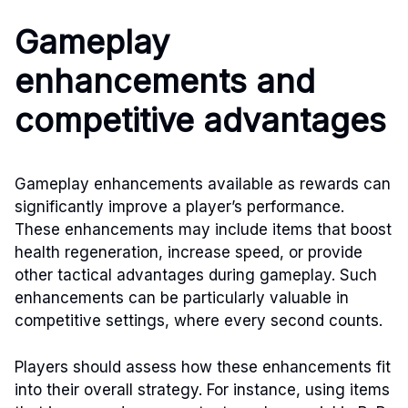
Gameplay
enhancements and
competitive advantages
Gameplay enhancements available as rewards can
significantly improve a player’s performance.
These enhancements may include items that boost
health regeneration, increase speed, or provide
other tactical advantages during gameplay. Such
enhancements can be particularly valuable in
competitive settings, where every second counts.
Players should assess how these enhancements fit
into their overall strategy. For instance, using items