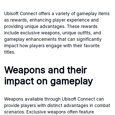
Ubisoft Connect offers a variety of gameplay items
as rewards, enhancing player experience and
providing unique advantages. These rewards
include exclusive weapons, unique outfits, and
gameplay enhancements that can significantly
impact how players engage with their favorite
titles.
Weapons and their
impact on gameplay
Weapons available through Ubisoft Connect can
provide players with distinct advantages in combat
scenarios. Exclusive weapons often feature