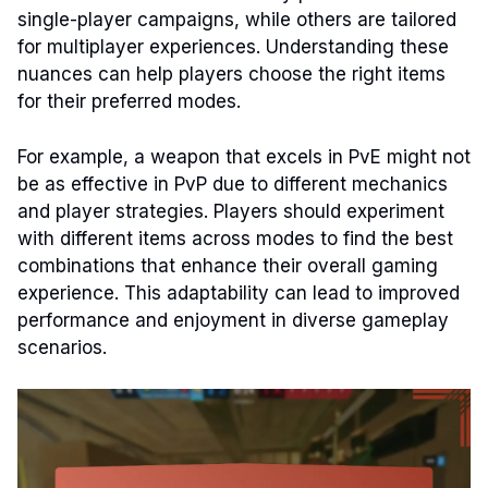
single-player campaigns, while others are tailored
for multiplayer experiences. Understanding these
nuances can help players choose the right items
for their preferred modes.
For example, a weapon that excels in PvE might not
be as effective in PvP due to different mechanics
and player strategies. Players should experiment
with different items across modes to find the best
combinations that enhance their overall gaming
experience. This adaptability can lead to improved
performance and enjoyment in diverse gameplay
scenarios.