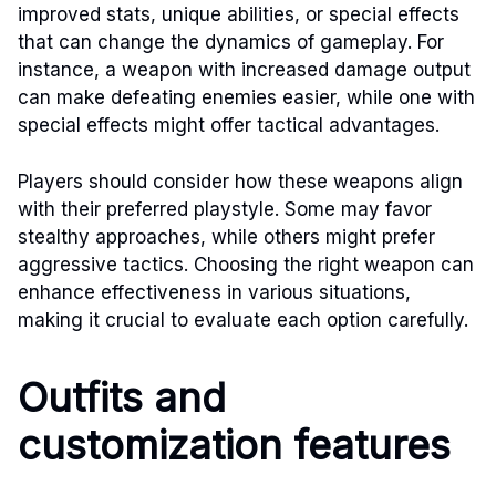
improved stats, unique abilities, or special effects
that can change the dynamics of gameplay. For
instance, a weapon with increased damage output
can make defeating enemies easier, while one with
special effects might offer tactical advantages.
Players should consider how these weapons align
with their preferred playstyle. Some may favor
stealthy approaches, while others might prefer
aggressive tactics. Choosing the right weapon can
enhance effectiveness in various situations,
making it crucial to evaluate each option carefully.
Outfits and
customization features