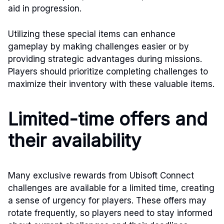
aid in progression.
Utilizing these special items can enhance
gameplay by making challenges easier or by
providing strategic advantages during missions.
Players should prioritize completing challenges to
maximize their inventory with these valuable items.
Limited-time offers and
their availability
Many exclusive rewards from Ubisoft Connect
challenges are available for a limited time, creating
a sense of urgency for players. These offers may
rotate frequently, so players need to stay informed