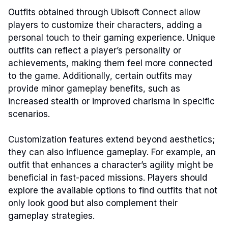
Outfits obtained through Ubisoft Connect allow
players to customize their characters, adding a
personal touch to their gaming experience. Unique
outfits can reflect a player’s personality or
achievements, making them feel more connected
to the game. Additionally, certain outfits may
provide minor gameplay benefits, such as
increased stealth or improved charisma in specific
scenarios.
Customization features extend beyond aesthetics;
they can also influence gameplay. For example, an
outfit that enhances a character’s agility might be
beneficial in fast-paced missions. Players should
explore the available options to find outfits that not
only look good but also complement their
gameplay strategies.