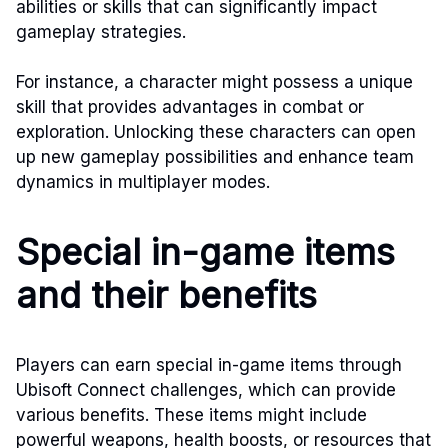
abilities or skills that can significantly impact
gameplay strategies.
For instance, a character might possess a unique
skill that provides advantages in combat or
exploration. Unlocking these characters can open
up new gameplay possibilities and enhance team
dynamics in multiplayer modes.
Special in-game items
and their benefits
Players can earn special in-game items through
Ubisoft Connect challenges, which can provide
various benefits. These items might include
powerful weapons, health boosts, or resources that