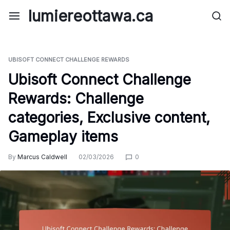
Skip
lumiereottawa.ca
to
content
UBISOFT CONNECT CHALLENGE REWARDS
Ubisoft Connect Challenge
Rewards: Challenge
categories, Exclusive content,
Gameplay items
By
Marcus Caldwell
02/03/2026
0