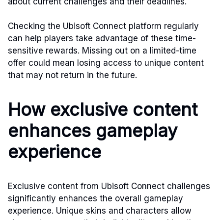
about current challenges and their deadlines.
Checking the Ubisoft Connect platform regularly
can help players take advantage of these time-
sensitive rewards. Missing out on a limited-time
offer could mean losing access to unique content
that may not return in the future.
How exclusive content
enhances gameplay
experience
Exclusive content from Ubisoft Connect challenges
significantly enhances the overall gameplay
experience. Unique skins and characters allow