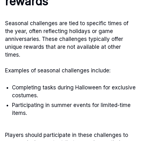
rewards
Seasonal challenges are tied to specific times of
the year, often reflecting holidays or game
anniversaries. These challenges typically offer
unique rewards that are not available at other
times.
Examples of seasonal challenges include:
Completing tasks during Halloween for exclusive
costumes.
Participating in summer events for limited-time
items.
Players should participate in these challenges to