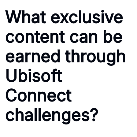
What exclusive
content can be
earned through
Ubisoft
Connect
challenges?