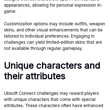
appearances, allowing for personal expression in-
game.
Customization options may include outfits, weapon
skins, and other visual enhancements that can be
tailored to individual preferences. Engaging in
challenges can yield limited-edition skins that are
not available through regular gameplay.
Unique characters and
their attributes
Ubisoft Connect challenges may reward players
with unique characters that come with special
attributes. These characters often have enhanced