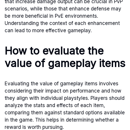
that increase damage output can be crucial in PvP
scenarios, while those that enhance defense may
be more beneficial in PvE environments.
Understanding the context of each enhancement
can lead to more effective gameplay.
How to evaluate the
value of gameplay items
Evaluating the value of gameplay items involves
considering their impact on performance and how
they align with individual playstyles. Players should
analyze the stats and effects of each item,
comparing them against standard options available
in the game. This helps in determining whether a
reward is worth pursuing.