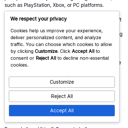
such as PlayStation, Xbox, or PC platforms.
We respect your privacy
Ensure that you are logged into the correct Ubisoft
account that corresponds with your gaming
Cookies help us improve your experience,
profiles. This will prevent any issues when claiming
deliver personalized content, and analyze
rewards tied to specific platforms.
traffic. You can choose which cookies to allow
by clicking
Customize
. Click
Accept All
to
Account linking not only facilitates reward access
consent or
Reject All
to decline non-essential
but also enhances your overall gaming experience
cookies.
by syncing progress and achievements across
platforms.
Customize
Timing and conditions
Reject All
for reward availability
Accept All