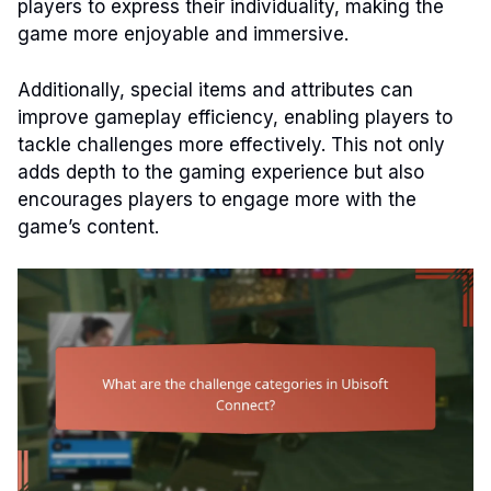
players to express their individuality, making the
game more enjoyable and immersive.
Additionally, special items and attributes can
improve gameplay efficiency, enabling players to
tackle challenges more effectively. This not only
adds depth to the gaming experience but also
encourages players to engage more with the
game’s content.