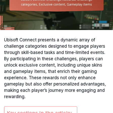
Ubisoft Connect presents a dynamic array of
challenge categories designed to engage players
through skill-based tasks and time-limited events.
By participating in these challenges, players can
unlock exclusive content, including unique skins
and gameplay items, that enrich their gaming
experience. These rewards not only enhance
gameplay but also offer personalized advantages,
making each player’s journey more engaging and
rewarding.
Key sections in the article: