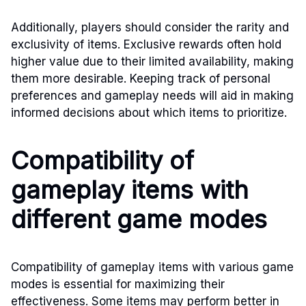
Additionally, players should consider the rarity and
exclusivity of items. Exclusive rewards often hold
higher value due to their limited availability, making
them more desirable. Keeping track of personal
preferences and gameplay needs will aid in making
informed decisions about which items to prioritize.
Compatibility of
gameplay items with
different game modes
Compatibility of gameplay items with various game
modes is essential for maximizing their
effectiveness. Some items may perform better in