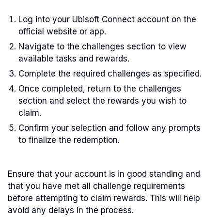
Log into your Ubisoft Connect account on the
official website or app.
Navigate to the challenges section to view
available tasks and rewards.
Complete the required challenges as specified.
Once completed, return to the challenges
section and select the rewards you wish to
claim.
Confirm your selection and follow any prompts
to finalize the redemption.
Ensure that your account is in good standing and
that you have met all challenge requirements
before attempting to claim rewards. This will help
avoid any delays in the process.