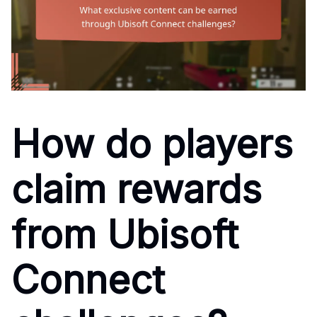
How do players
claim rewards
from Ubisoft
Connect