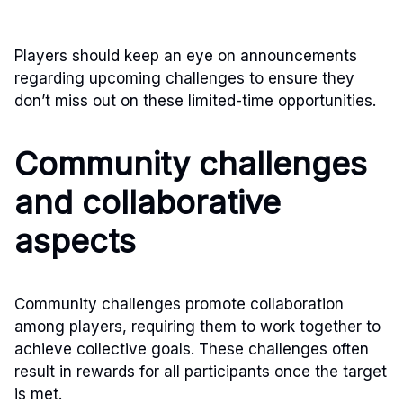
Players should keep an eye on announcements
regarding upcoming challenges to ensure they
don’t miss out on these limited-time opportunities.
Community challenges
and collaborative
aspects
Community challenges promote collaboration
among players, requiring them to work together to
achieve collective goals. These challenges often
result in rewards for all participants once the target
is met.