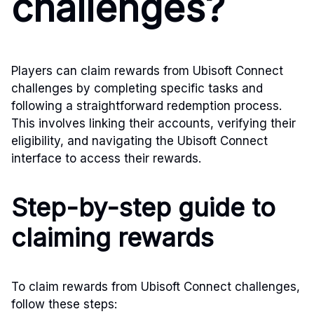
challenges?
Players can claim rewards from Ubisoft Connect
challenges by completing specific tasks and
following a straightforward redemption process.
This involves linking their accounts, verifying their
eligibility, and navigating the Ubisoft Connect
interface to access their rewards.
Step-by-step guide to
claiming rewards
To claim rewards from Ubisoft Connect challenges,
follow these steps: