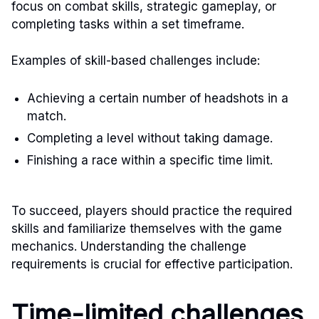
focus on combat skills, strategic gameplay, or
completing tasks within a set timeframe.
Examples of skill-based challenges include:
Achieving a certain number of headshots in a
match.
Completing a level without taking damage.
Finishing a race within a specific time limit.
To succeed, players should practice the required
skills and familiarize themselves with the game
mechanics. Understanding the challenge
requirements is crucial for effective participation.
Time-limited challenges