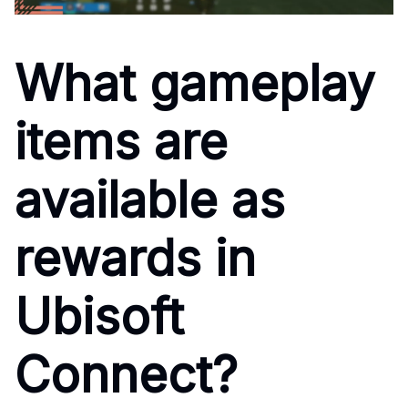
What gameplay
items are
available as
rewards in
Ubisoft
Connect?