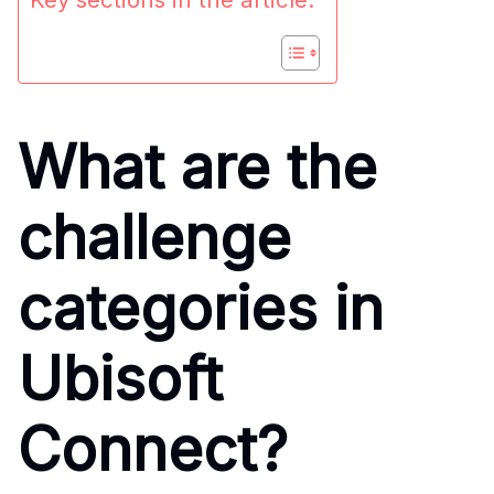
What are the
challenge
categories in
Ubisoft
Connect?