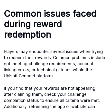
Common issues faced
during reward
redemption
Players may encounter several issues when trying
to redeem their rewards. Common problems include
not meeting challenge requirements, account
linking errors, or technical glitches within the
Ubisoft Connect platform.
If you find that your rewards are not appearing
after claiming them, check your challenge
completion status to ensure all criteria were met.
Additionally, refreshing the app or website can