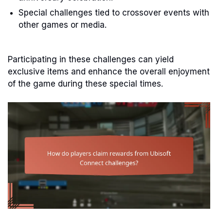
Special challenges tied to crossover events with
other games or media.
Participating in these challenges can yield
exclusive items and enhance the overall enjoyment
of the game during these special times.