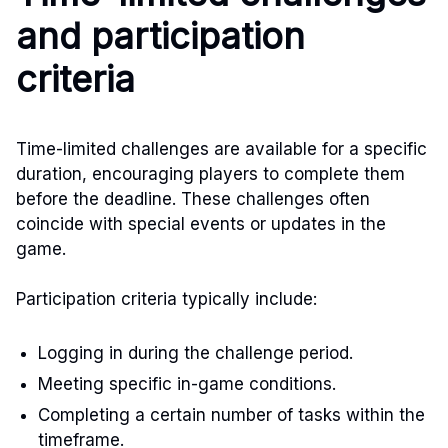
and participation
criteria
Time-limited challenges are available for a specific
duration, encouraging players to complete them
before the deadline. These challenges often
coincide with special events or updates in the
game.
Participation criteria typically include:
Logging in during the challenge period.
Meeting specific in-game conditions.
Completing a certain number of tasks within the
timeframe.