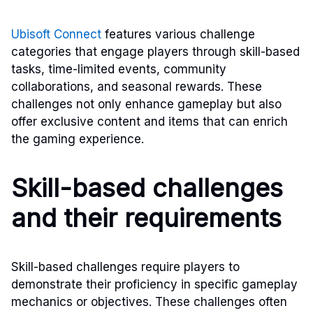
Ubisoft Connect
features various challenge
categories that engage players through skill-based
tasks, time-limited events, community
collaborations, and seasonal rewards. These
challenges not only enhance gameplay but also
offer exclusive content and items that can enrich
the gaming experience.
Skill-based challenges
and their requirements
Skill-based challenges require players to
demonstrate their proficiency in specific gameplay
mechanics or objectives. These challenges often