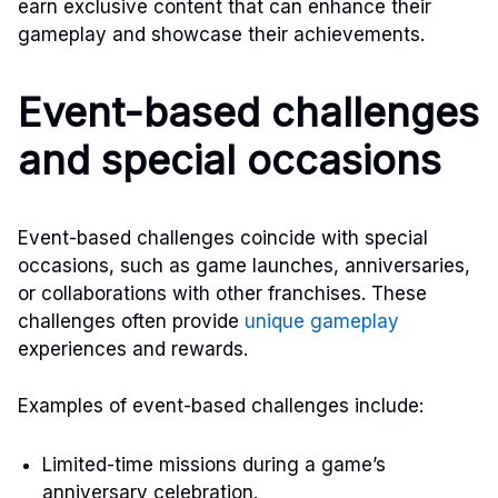
earn exclusive content that can enhance their
gameplay and showcase their achievements.
Event-based challenges
and special occasions
Event-based challenges coincide with special
occasions, such as game launches, anniversaries,
or collaborations with other franchises. These
challenges often provide
unique gameplay
experiences and rewards.
Examples of event-based challenges include:
Limited-time missions during a game’s
anniversary celebration.