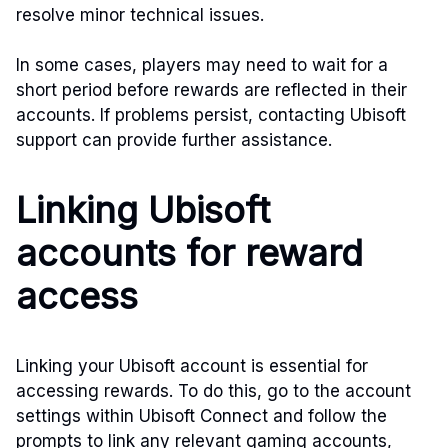
resolve minor technical issues.
In some cases, players may need to wait for a
short period before rewards are reflected in their
accounts. If problems persist, contacting Ubisoft
support can provide further assistance.
Linking Ubisoft
accounts for reward
access
Linking your Ubisoft account is essential for
accessing rewards. To do this, go to the account
settings within Ubisoft Connect and follow the
prompts to link any relevant gaming accounts,