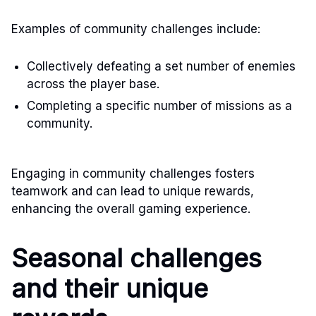
Examples of community challenges include:
Collectively defeating a set number of enemies
across the player base.
Completing a specific number of missions as a
community.
Engaging in community challenges fosters
teamwork and can lead to unique rewards,
enhancing the overall gaming experience.
Seasonal challenges
and their unique