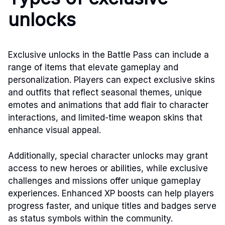
unlocks
Exclusive unlocks in the Battle Pass can include a
range of items that elevate gameplay and
personalization. Players can expect exclusive skins
and outfits that reflect seasonal themes, unique
emotes and animations that add flair to character
interactions, and limited-time weapon skins that
enhance visual appeal.
Additionally, special character unlocks may grant
access to new heroes or abilities, while exclusive
challenges and missions offer unique gameplay
experiences. Enhanced XP boosts can help players
progress faster, and unique titles and badges serve
as status symbols within the community.