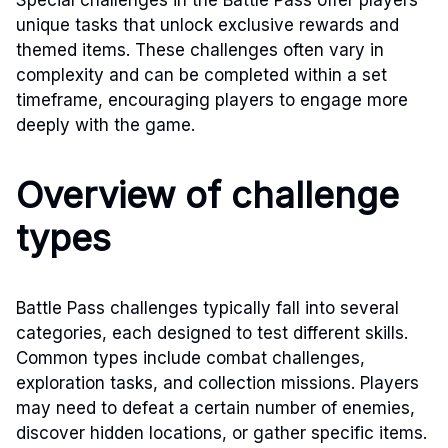
unique tasks that unlock exclusive rewards and
themed items. These challenges often vary in
complexity and can be completed within a set
timeframe, encouraging players to engage more
deeply with the game.
Overview of challenge
types
Battle Pass challenges typically fall into several
categories, each designed to test different skills.
Common types include combat challenges,
exploration tasks, and collection missions. Players
may need to defeat a certain number of enemies,
discover hidden locations, or gather specific items.