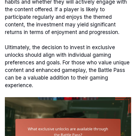
habits and whether they will actively engage with
the content offered. If a player is likely to
participate regularly and enjoys the themed
content, the investment may yield significant
returns in terms of enjoyment and progression.
Ultimately, the decision to invest in exclusive
unlocks should align with individual gaming
preferences and goals. For those who value unique
content and enhanced gameplay, the Battle Pass
can be a valuable addition to their gaming
experience.