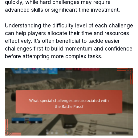
quickly, while hard challenges may require
advanced skills or significant time investment.
Understanding the difficulty level of each challenge
can help players allocate their time and resources
effectively. It’s often beneficial to tackle easier
challenges first to build momentum and confidence
before attempting more complex tasks.