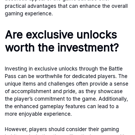
practical advantages that can enhance the overall
gaming experience.
Are exclusive unlocks
worth the investment?
Investing in exclusive unlocks through the Battle
Pass can be worthwhile for dedicated players. The
unique items and challenges often provide a sense
of accomplishment and pride, as they showcase
the player’s commitment to the game. Additionally,
the enhanced gameplay features can lead to a
more enjoyable experience.
However, players should consider their gaming