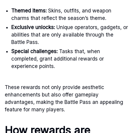
Themed items:
Skins, outfits, and weapon
charms that reflect the season’s theme.
Exclusive unlocks:
Unique operators, gadgets, or
abilities that are only available through the
Battle Pass.
Special challenges:
Tasks that, when
completed, grant additional rewards or
experience points.
These rewards not only provide aesthetic
enhancements but also offer gameplay
advantages, making the Battle Pass an appealing
feature for many players.
How rewards are