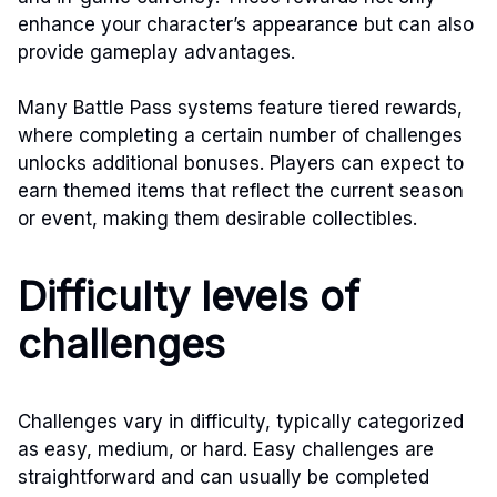
enhance your character’s appearance but can also
provide gameplay advantages.
Many Battle Pass systems feature tiered rewards,
where completing a certain number of challenges
unlocks additional bonuses. Players can expect to
earn themed items that reflect the current season
or event, making them desirable collectibles.
Difficulty levels of
challenges
Challenges vary in difficulty, typically categorized
as easy, medium, or hard. Easy challenges are
straightforward and can usually be completed