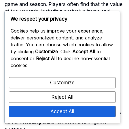
game and season. Players often find that the value
of the rewards, including exclusive items and
themed content, outweighs the initial investment,
We respect your privacy
especially when considering the potential for in-
Cookies help us improve your experience,
game currency and unique unlocks.
deliver personalized content, and analyze
traffic. You can choose which cookies to allow
Cost breakdown of the
by clicking
Customize
. Click
Accept All
to
consent or
Reject All
to decline non-essential
Battle Pass
cookies.
Customize
The Battle Pass usually offers a tiered structure
where players can earn rewards as they progress
Reject All
through levels. The cost is often a flat fee, which
grants access to all tiers and rewards for that
Accept All
season. Players can expect to receive a variety of
items, including skins, emotes, and in-game