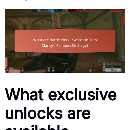
What exclusive
unlocks are