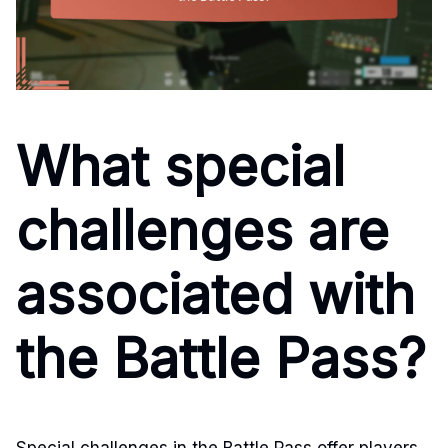
What special
challenges are
associated with
the Battle Pass?
Special challenges in the Battle Pass offer players