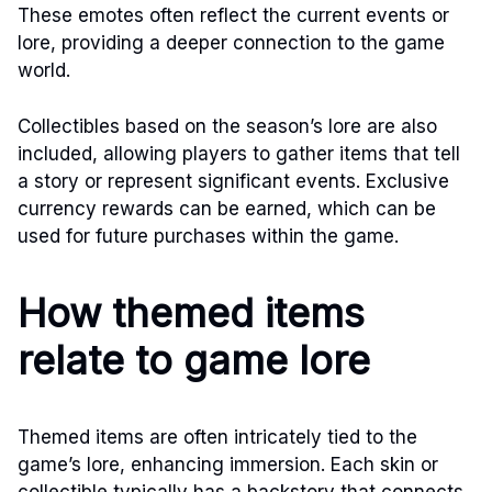
These emotes often reflect the current events or
lore, providing a deeper connection to the game
world.
Collectibles based on the season’s lore are also
included, allowing players to gather items that tell
a story or represent significant events. Exclusive
currency rewards can be earned, which can be
used for future purchases within the game.
How themed items
relate to game lore
Themed items are often intricately tied to the
game’s lore, enhancing immersion. Each skin or
collectible typically has a backstory that connects