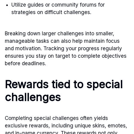
Utilize guides or community forums for
strategies on difficult challenges.
Breaking down larger challenges into smaller,
manageable tasks can also help maintain focus
and motivation. Tracking your progress regularly
ensures you stay on target to complete objectives
before deadlines.
Rewards tied to special
challenges
Completing special challenges often yields
exclusive rewards, including unique skins, emotes,
and in-game currency. These rewards not only