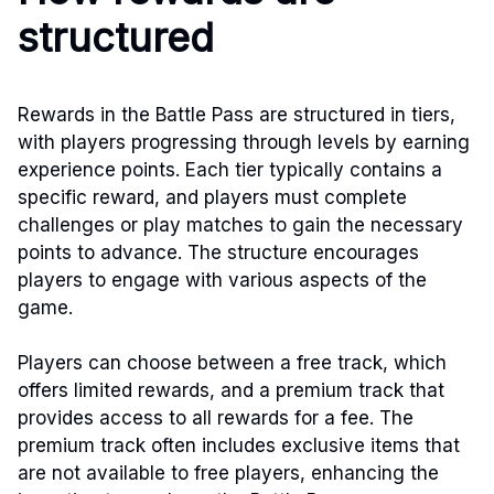
structured
Rewards in the Battle Pass are structured in tiers,
with players progressing through levels by earning
experience points. Each tier typically contains a
specific reward, and players must complete
challenges or play matches to gain the necessary
points to advance. The structure encourages
players to engage with various aspects of the
game.
Players can choose between a free track, which
offers limited rewards, and a premium track that
provides access to all rewards for a fee. The
premium track often includes exclusive items that
are not available to free players, enhancing the