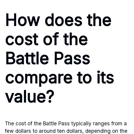
How does the
cost of the
Battle Pass
compare to its
value?
The cost of the Battle Pass typically ranges from a
few dollars to around ten dollars, depending on the