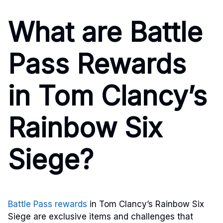
What are Battle
Pass Rewards
in Tom Clancy’s
Rainbow Six
Siege?
Battle Pass rewards
in Tom Clancy’s Rainbow Six
Siege are exclusive items and challenges that