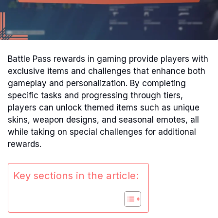
Battle Pass rewards in gaming provide players with
exclusive items and challenges that enhance both
gameplay and personalization. By completing
specific tasks and progressing through tiers,
players can unlock themed items such as unique
skins, weapon designs, and seasonal emotes, all
while taking on special challenges for additional
rewards.
Key sections in the article: