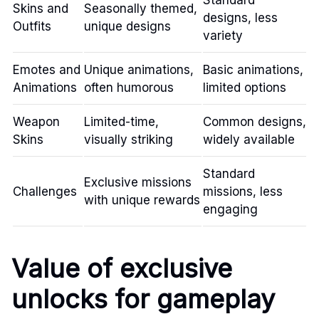
Standard
Skins and
Seasonally themed,
designs, less
Outfits
unique designs
variety
Emotes and
Unique animations,
Basic animations,
Animations
often humorous
limited options
Weapon
Limited-time,
Common designs,
Skins
visually striking
widely available
Standard
Exclusive missions
Challenges
missions, less
with unique rewards
engaging
Value of exclusive
unlocks for gameplay