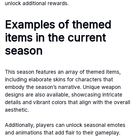
unlock additional rewards.
Examples of themed
items in the current
season
This season features an array of themed items,
including elaborate skins for characters that
embody the season’s narrative. Unique weapon
designs are also available, showcasing intricate
details and vibrant colors that align with the overall
aesthetic.
Additionally, players can unlock seasonal emotes
and animations that add flair to their gameplay.