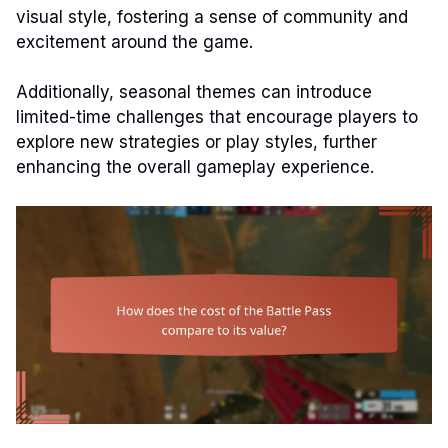
visual style, fostering a sense of community and
excitement around the game.
Additionally, seasonal themes can introduce
limited-time challenges that encourage players to
explore new strategies or play styles, further
enhancing the overall gameplay experience.