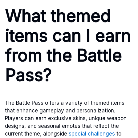
What themed
items can I earn
from the Battle
Pass?
The Battle Pass offers a variety of themed items
that enhance gameplay and personalization.
Players can earn exclusive skins, unique weapon
designs, and seasonal emotes that reflect the
current theme, alongside
special challenges
to