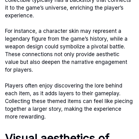
it to the game’s universe, enriching the player’s
experience.
For instance, a character skin may represent a
legendary figure from the game’s history, while a
weapon design could symbolize a pivotal battle.
These connections not only provide aesthetic
value but also deepen the narrative engagement
for players.
Players often enjoy discovering the lore behind
each item, as it adds layers to their gameplay.
Collecting these themed items can feel like piecing
together a larger story, making the experience
more rewarding.
Visual aesthetics of