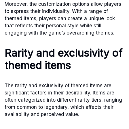
Moreover, the customization options allow players
to express their individuality. With a range of
themed items, players can create a unique look
that reflects their personal style while still
engaging with the game’s overarching themes.
Rarity and exclusivity of
themed items
The rarity and exclusivity of themed items are
significant factors in their desirability. Items are
often categorized into different rarity tiers, ranging
from common to legendary, which affects their
availability and perceived value.