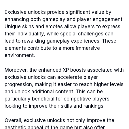
Exclusive unlocks provide significant value by
enhancing both gameplay and player engagement.
Unique skins and emotes allow players to express
their individuality, while special challenges can
lead to rewarding gameplay experiences. These
elements contribute to a more immersive
environment.
Moreover, the enhanced XP boosts associated with
exclusive unlocks can accelerate player
progression, making it easier to reach higher levels
and unlock additional content. This can be
particularly beneficial for competitive players
looking to improve their skills and rankings.
Overall, exclusive unlocks not only improve the
aesthetic appeal of the game but also offer