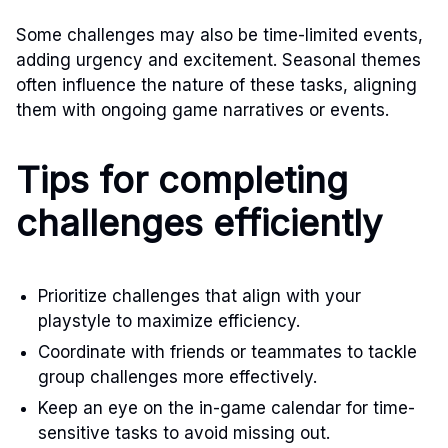
Some challenges may also be time-limited events,
adding urgency and excitement. Seasonal themes
often influence the nature of these tasks, aligning
them with ongoing game narratives or events.
Tips for completing
challenges efficiently
Prioritize challenges that align with your
playstyle to maximize efficiency.
Coordinate with friends or teammates to tackle
group challenges more effectively.
Keep an eye on the in-game calendar for time-
sensitive tasks to avoid missing out.