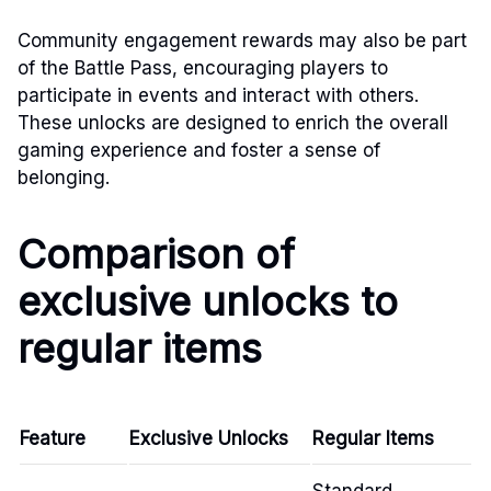
Community engagement rewards may also be part
of the Battle Pass, encouraging players to
participate in events and interact with others.
These unlocks are designed to enrich the overall
gaming experience and foster a sense of
belonging.
Comparison of
exclusive unlocks to
regular items
Feature
Exclusive Unlocks
Regular Items