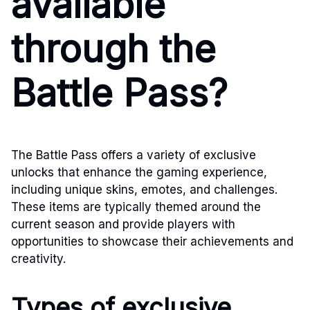
available
through the
Battle Pass?
The Battle Pass offers a variety of exclusive
unlocks that enhance the gaming experience,
including unique skins, emotes, and challenges.
These items are typically themed around the
current season and provide players with
opportunities to showcase their achievements and
creativity.
Types of exclusive