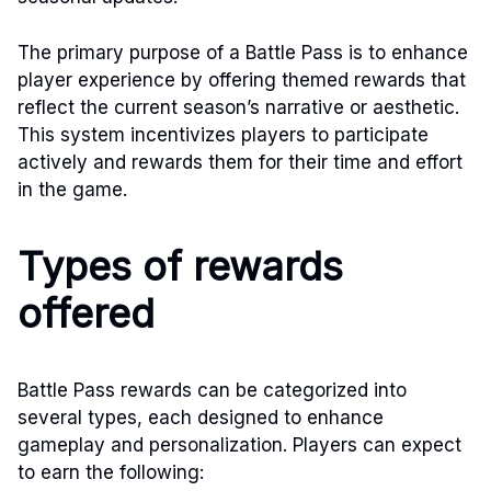
The primary purpose of a Battle Pass is to enhance
player experience by offering themed rewards that
reflect the current season’s narrative or aesthetic.
This system incentivizes players to participate
actively and rewards them for their time and effort
in the game.
Types of rewards
offered
Battle Pass rewards can be categorized into
several types, each designed to enhance
gameplay and personalization. Players can expect
to earn the following: