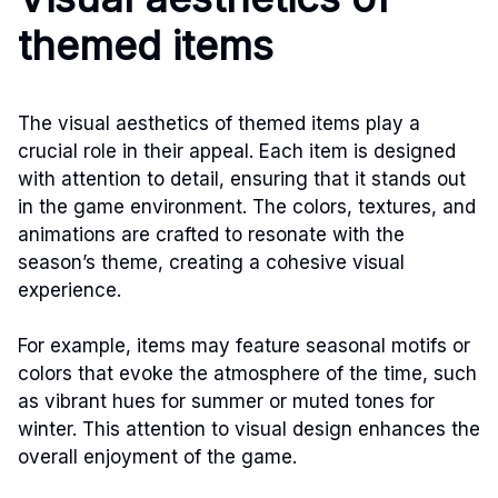
themed items
The visual aesthetics of themed items play a
crucial role in their appeal. Each item is designed
with attention to detail, ensuring that it stands out
in the game environment. The colors, textures, and
animations are crafted to resonate with the
season’s theme, creating a cohesive visual
experience.
For example, items may feature seasonal motifs or
colors that evoke the atmosphere of the time, such
as vibrant hues for summer or muted tones for
winter. This attention to visual design enhances the
overall enjoyment of the game.