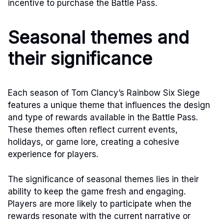
incentive to purchase the Battle Pass.
Seasonal themes and
their significance
Each season of Tom Clancy’s Rainbow Six Siege
features a unique theme that influences the design
and type of rewards available in the Battle Pass.
These themes often reflect current events,
holidays, or game lore, creating a cohesive
experience for players.
The significance of seasonal themes lies in their
ability to keep the game fresh and engaging.
Players are more likely to participate when the
rewards resonate with the current narrative or