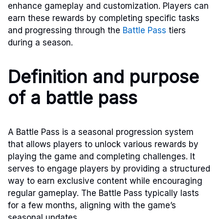
enhance gameplay and customization. Players can
earn these rewards by completing specific tasks
and progressing through the
Battle Pass
tiers
during a season.
Definition and purpose
of a battle pass
A Battle Pass is a seasonal progression system
that allows players to unlock various rewards by
playing the game and completing challenges. It
serves to engage players by providing a structured
way to earn exclusive content while encouraging
regular gameplay. The Battle Pass typically lasts
for a few months, aligning with the game’s
seasonal updates.