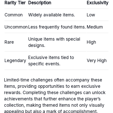
Rarity Tier
Description
Exclusivity
Common
Widely available items.
Low
Uncommon
Less frequently found items.
Medium
Unique items with special
Rare
High
designs.
Exclusive items tied to
Legendary
Very High
specific events.
Limited-time challenges often accompany these
items, providing opportunities to earn exclusive
rewards. Completing these challenges can unlock
achievements that further enhance the player’s
collection, making themed items not only visually
appealing but also a mark of accomplishment.