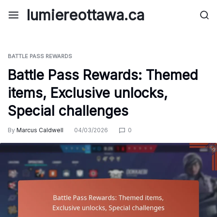
Skip
lumiereottawa.ca
to
content
BATTLE PASS REWARDS
Battle Pass Rewards: Themed
items, Exclusive unlocks,
Special challenges
By
Marcus Caldwell
04/03/2026
0